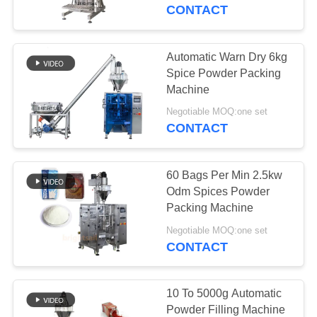
CONTACT
QUALITY
CONTROL
Automatic Warn Dry 6kg
Spice Powder Packing
CONTACT
Machine
US
Negotiable MOQ:one set
CONTACT
NEWS
60 Bags Per Min 2.5kw
Odm Spices Powder
CASES
Packing Machine
Negotiable MOQ:one set
CONTACT
SITEMAP
PRIVACY
10 To 5000g Automatic
Powder Filling Machine