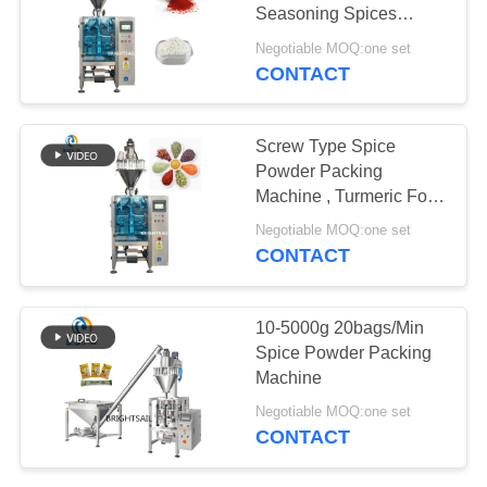
POLICY
Seasoning Spices
Powder Packing
Negotiable MOQ:one set
Machine
CONTACT
Screw Type Spice
Powder Packing
Machine , Turmeric Food
Packaging Machine
Negotiable MOQ:one set
CONTACT
10-5000g 20bags/Min
Spice Powder Packing
Machine
Negotiable MOQ:one set
CONTACT