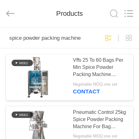
Jiangyin
Brightsail
Machinery
Products
Co.,Ltd..
All
Rights
Reserved.
HOME
spice powder packing machine
PRODUCTS
Vffs 25 To 60 Bags Per
Min Spice Powder
VIDEOS
Packing Machine
Automatic
Negotiable MOQ:one set
ABOUT
CONTACT
US
Pneumatic Control 25kg
FACTORY
Spice Powder Packing
Machine For Bag
TOUR
Making
Negotiable MOQ:one set