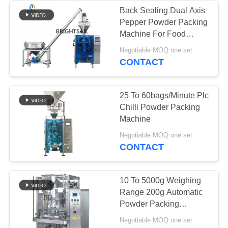
Back Sealing Dual Axis
Pepper Powder Packing
Machine For Food
Products
Negotiable MOQ:one set
CONTACT
25 To 60bags/Minute Plc
Chilli Powder Packing
Machine
Negotiable MOQ:one set
CONTACT
10 To 5000g Weighing
Range 200g Automatic
Powder Packing
Machine
Negotiable MOQ:one set