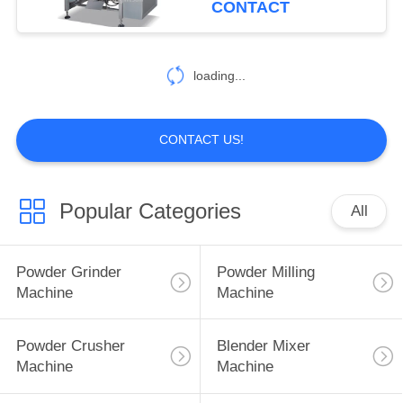
CONTACT
loading...
CONTACT US!
Popular Categories
All
Powder Grinder
Powder Milling
Machine
Machine
Powder Crusher
Blender Mixer
Machine
Machine