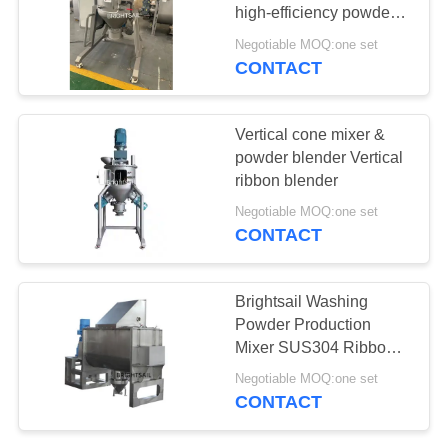
POLICY
high-efficiency powder
blender
Negotiable MOQ:one set
CONTACT
120
Filling Packing
​Vertical cone mixer &
Machine
powder blender Vertical
ribbon blender
Negotiable MOQ:one set
CONTACT
65
Brightsail Washing
Dryer Oven
Powder Production
Mixer SUS304 Ribbon
Machine
Blender
Negotiable MOQ:one set
CONTACT