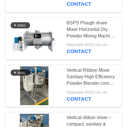
CONTACT
QUALITY
CONTROL
BSPS Plough share
59
Mixer Horizontal Dry
Powder Crusher
CONTACT
Powder Mixing Machine
for fertilizer plough mixer
US
Machine
Negotiable MOQ:one set
CONTACT
NEWS
Vertical Ribbon Mixer
Sanitary High Efficiency
CASES
Powder Blender corn
90
powder spice Grade
Negotiable MOQ:one set
Blender Mixer
Mixer
CONTACT
SITEMAP
Machine
PRIVACY
Vertical ribbon mixer –
compact, sanitary &