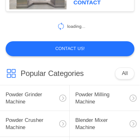
CONTACT
55
Food Powder
loading...
Machine
CONTACT US!
Popular Categories
All
62
Spice Powder
Powder Grinder
Powder Milling
Machine
Machine
Machine
Powder Crusher
Blender Mixer
Machine
Machine