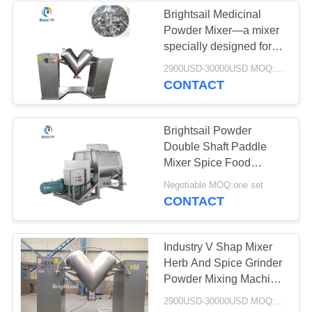
Brightsail Medicinal
Powder Mixer—a mixer
15
specially designed for
Conveyor Feeder
mixing medicinal
2900USD-30000USD MOQ:1 set
powders
CONTACT
Systems
Brightsail Powder
Double Shaft Paddle
Mixer Spice Food
Powder mixer with CE
16
Negotiable MOQ:one set
CONTACT
Powder Sifter
Machine
Industry V Shap Mixer
Herb And Spice Grinder
Powder Mixing Machine
Chemical Powder V
2900USD-30000USD MOQ:1 set
Mixer