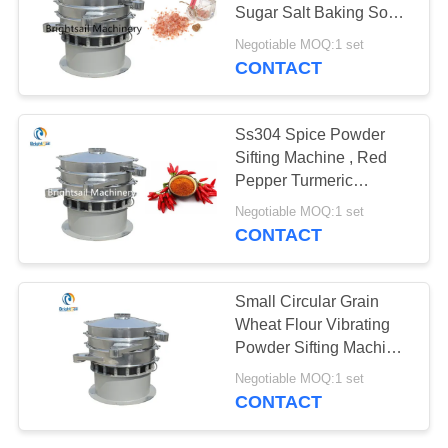
POLICY
Sugar Salt Baking Soda
Vibrating Sieve
Negotiable MOQ:1 set
CONTACT
120
Filling Packing
Ss304 Spice Powder
Machine
Sifting Machine , Red
Pepper Turmeric
Vibrating Screener
Negotiable MOQ:1 set
CONTACT
65
Small Circular Grain
Dryer Oven
Wheat Flour Vibrating
Powder Sifting Machine
Machine
, Industrial Powder Sifter
Negotiable MOQ:1 set
CONTACT