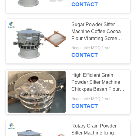
CONTACT
QUALITY
CONTROL
Sugar Powder Sifter
59
Machine Coffee Cocoa
Powder Crusher
CONTACT
Flour Vibrating Screen
Separator
US
Machine
Negotiable MOQ:1 set
CONTACT
NEWS
High Efficient Grain
Powder Sifter Machine
CASES
Chickpea Besan Flour
90
Vibrating Screen
Negotiable MOQ:1 set
Blender Mixer
CONTACT
SITEMAP
Machine
PRIVACY
Rotary Grain Powder
Sifter Machine Icing