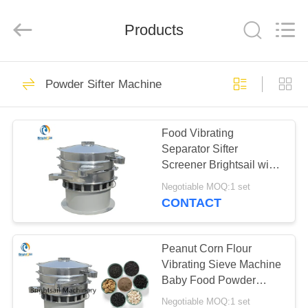
Jiangyin
Brightsail
Machinery
Products
Co.,Ltd..
All
Rights
Reserved.
HOME
241
Powder Sifter Machine
Powder Grinder
PRODUCTS
Machine
Food Vibrating
Separator Sifter
VIDEOS
Screener Brightsail with
CE
Negotiable MOQ:1 set
ABOUT
CONTACT
69
US
Powder Milling
Peanut Corn Flour
FACTORY
Vibrating Sieve Machine
Machine
Baby Food Powder
TOUR
Sifting Machine Sesame
Negotiable MOQ:1 set