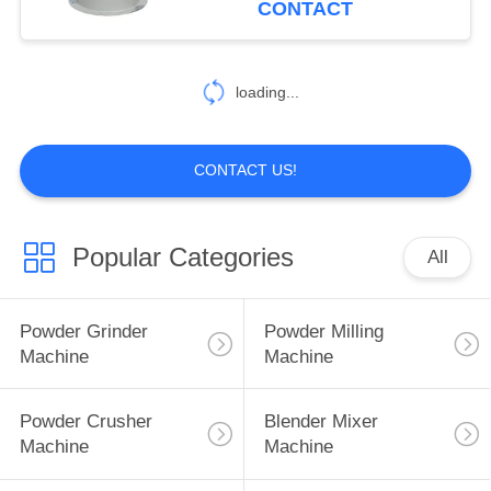
CONTACT
55
Food Powder
loading...
Machine
CONTACT US!
Popular Categories
All
62
Spice Powder
Powder Grinder
Powder Milling
Machine
Machine
Machine
Powder Crusher
Blender Mixer
Machine
Machine