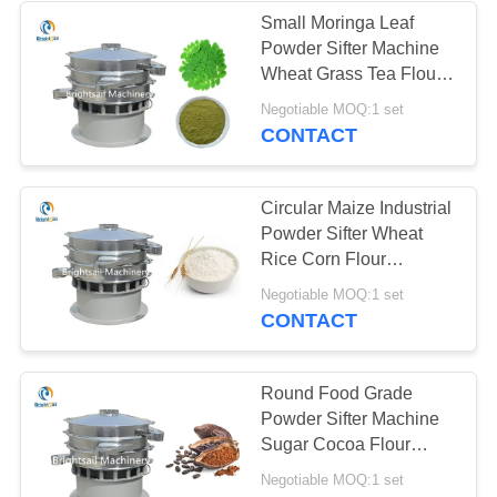
Small Moringa Leaf
Powder Sifter Machine
15
Wheat Grass Tea Flour
Conveyor Feeder
Sifting
Negotiable MOQ:1 set
CONTACT
Systems
Circular Maize Industrial
Powder Sifter Wheat
Rice Corn Flour
Vibrating Screen
16
Negotiable MOQ:1 set
CONTACT
Powder Sifter
Machine
Round Food Grade
Powder Sifter Machine
Sugar Cocoa Flour
Sifting 10-120 Mesh
Negotiable MOQ:1 set