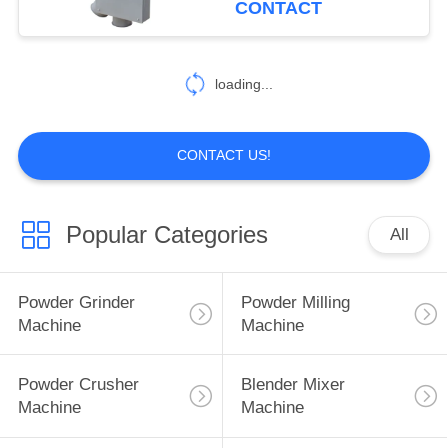
CONTACT
55
Food Powder
loading...
Machine
CONTACT US!
Popular Categories
All
62
Spice Powder
Powder Grinder
Powder Milling
Machine
Machine
Machine
Powder Crusher
Blender Mixer
Machine
Machine