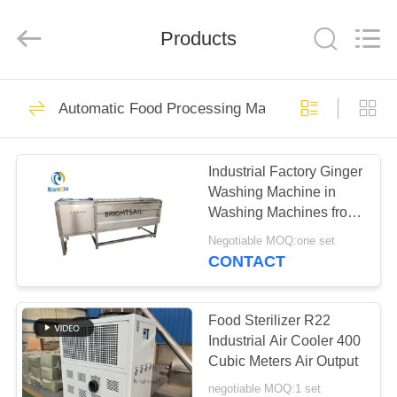
Jiangyin
Brightsail
Machinery
Products
Co.,Ltd..
All
Rights
Reserved.
HOME
242
Automatic Food Processing Machine
Powder Grinder
PRODUCTS
Machine
Industrial Factory Ginger
Washing Machine in
VIDEOS
Washing Machines from
Brightsail
Negotiable MOQ:one set
ABOUT
CONTACT
70
US
Powder Milling
Food Sterilizer R22
FACTORY
Industrial Air Cooler 400
Machine
Cubic Meters Air Output
TOUR
negotiable MOQ:1 set