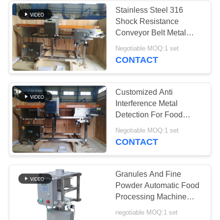
Stainless Steel 316
Shock Resistance
15
Conveyor Belt Metal
Conveyor Feeder
Detector For Food
Negotiable MOQ:1 set
Industry
CONTACT
Systems
Customized Anti
Interference Metal
Detection For Food
Detecting Stainless
16
Negotiable MOQ:1 set
Steel And Fe
CONTACT
Powder Sifter
Machine
Granules And Fine
Powder Automatic Food
Processing Machine
Metal Detector
negotiable MOQ:1 set