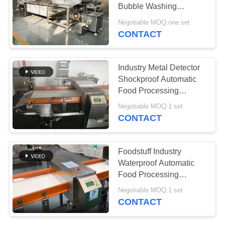
POLICY
Bubble Washing
Machine
Negotiable MOQ:one set
CONTACT
120
Filling Packing
Industry Metal Detector
Machine
Shockproof Automatic
Food Processing
Machine Conveyor Belt
Negotiable MOQ:1 set
CONTACT
66
Foodstuff Industry
Dryer Oven
Waterproof Automatic
Food Processing
Machine
Machine Got Iso Metal
Negotiable MOQ:1 set
Separator
CONTACT