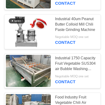
CONTACT
QUALITY
CONTROL
Industrial 40um Peanut
59
Butter Colloid Mill Chili
Powder Crusher
CONTACT
Paste Grinding Machine
US
Machine
Negotiable MOQ:one set
CONTACT
NEWS
Industrial 1750 Capacity
Fruit Vegetable SUS304
CASES
air Bubble Washing
90
Machine
Negotiable MOQ:one set
Blender Mixer
CONTACT
SITEMAP
Machine
PRIVACY
Food Industry Fruit
Vegetable Chili Air