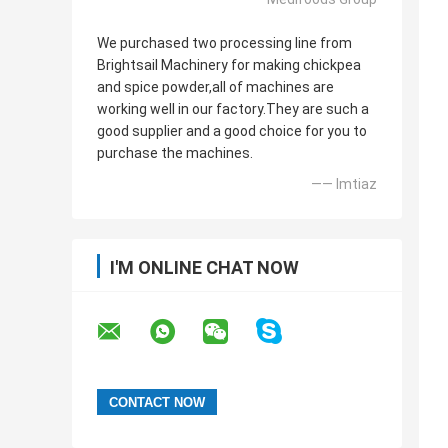
We purchased two processing line from
Brightsail Machinery for making chickpea
and spice powder,all of machines are
working well in our factory.They are such a
good supplier and a good choice for you to
purchase the machines.
—— Imtiaz
I'M ONLINE CHAT NOW