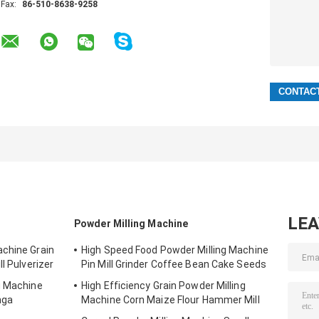
Fax:
86-510-8638-9258
LE
Powder Milling Machine
achine Grain
High Speed Food Powder Milling Machine
l Pulverizer
Pin Mill Grinder Coffee Bean Cake Seeds
g Machine
High Efficiency Grain Powder Milling
nga
Machine Corn Maize Flour Hammer Mill