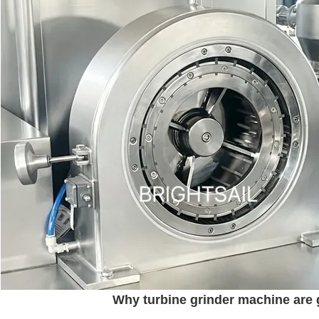
Why turbine grinder machine are g