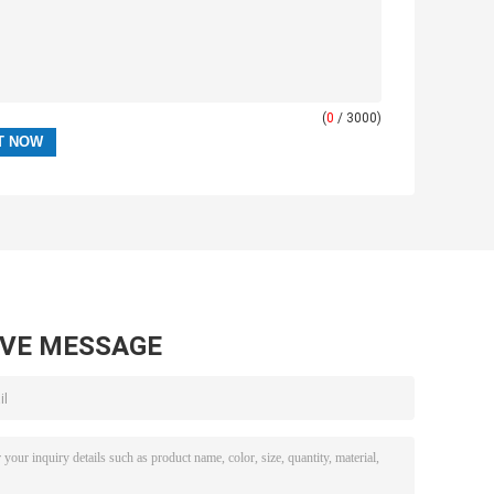
(
0
/ 3000)
AVE MESSAGE