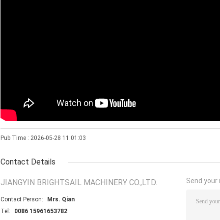
Pub Time : 2026-05-28 11:01:03
Contact Details
Send your i
JIANGYIN BRIGHTSAIL MACHINERY CO.,LTD.
Contact Person:
Mrs. Qian
Tel:
0086 15961653782