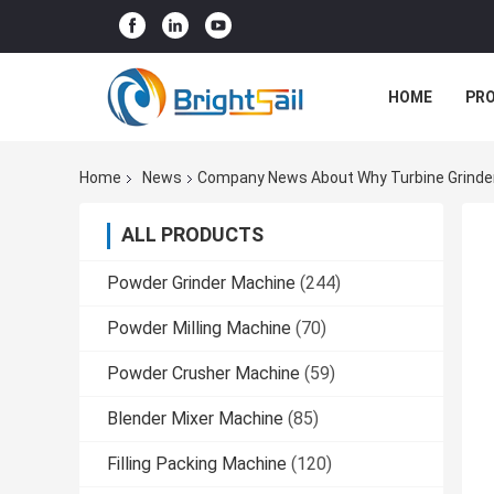
HOME
PR
Home
News
Company News About Why Turbine Grinder 
ALL PRODUCTS
Powder Grinder Machine
(244)
Powder Milling Machine
(70)
Powder Crusher Machine
(59)
Blender Mixer Machine
(85)
Filling Packing Machine
(120)