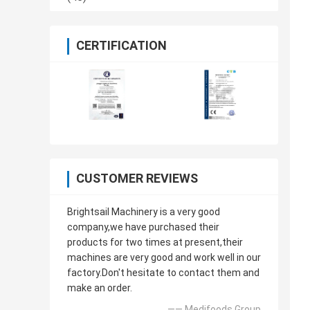
CERTIFICATION
CUSTOMER REVIEWS
Brightsail Machinery is a very good
company,we have purchased their
products for two times at present,their
machines are very good and work well in our
factory.Don't hesitate to contact them and
make an order.
—— Medifoods Group