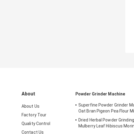
About
Powder Grinder Machine
Superfine Powder Grinder M
About Us
Oat Bran Pigeon Pea Flour Mil
Factory Tour
Dried Herbal Powder Grindin
Quality Control
Mulberry Leaf Hibiscus Mori
Pulverizer
Contact Us