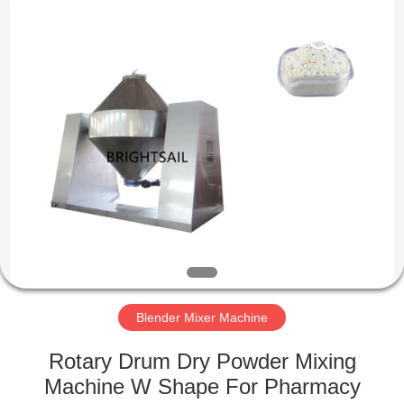
Jiangyin
Brightsail
Machinery
Co.,Ltd..
All
Rights
Reserved.
HOME
PRODUCTS
VIDEOS
ABOUT
US
Blender Mixer Machine
FACTORY
Rotary Drum Dry Powder Mixing
TOUR
Machine W Shape For Pharmacy