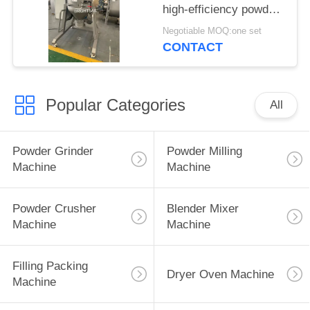
high-efficiency powder
blender
Negotiable MOQ:one set
CONTACT
Popular Categories
All
Powder Grinder
Powder Milling
Machine
Machine
Powder Crusher
Blender Mixer
Machine
Machine
Filling Packing
Dryer Oven Machine
Machine