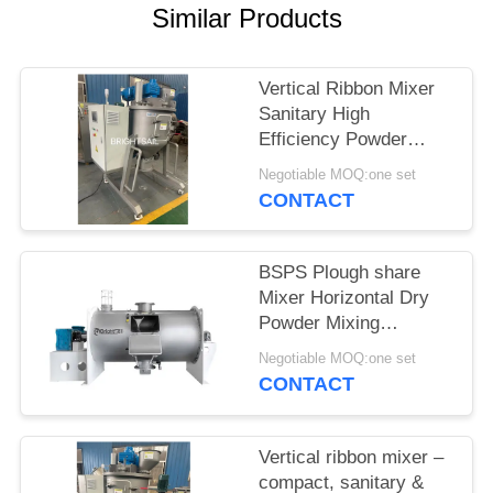
POLICY
Similar Products
Vertical Ribbon Mixer
Sanitary High
Efficiency Powder
Blender corn powder
Negotiable MOQ:one set
spice Grade Mixer
CONTACT
BSPS Plough share
Mixer Horizontal Dry
Powder Mixing
Machine for fertilizer
Negotiable MOQ:one set
plough mixer
CONTACT
Vertical ribbon mixer –
compact, sanitary &