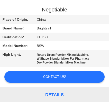
QUALITY
Negotiable
CONTROL
Place of Origin:
China
Brand Name:
Brightsail
CONTACT
Certification:
CE ISO
US
Model Number:
BSW
NEWS
High Light:
,
Rotary Drum Powder Mixing Machine
,
W Shape Blender Mixer For Pharmacy
Dry Powder Blender Mixer Machine
CASES
CONTACT US!
SITEMAP
DETAILS
PRIVACY