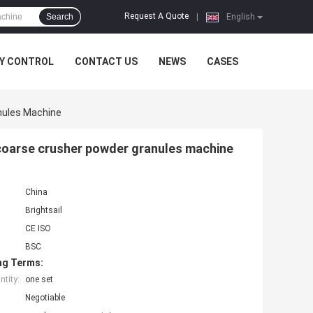
Request A Quote
Search
|
English
Y CONTROL
CONTACT US
NEWS
CASES
anules Machine
 coarse crusher powder granules machine
China
Brightsail
CE ISO
BSC
ng Terms:
tity:
one set
Negotiable