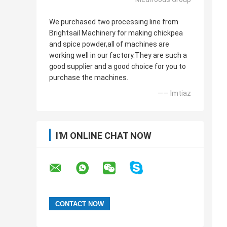
We purchased two processing line from
Brightsail Machinery for making chickpea
and spice powder,all of machines are
working well in our factory.They are such a
good supplier and a good choice for you to
purchase the machines.
—— Imtiaz
I'M ONLINE CHAT NOW