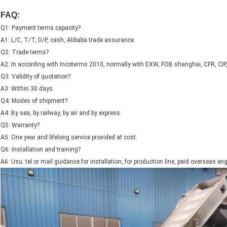
FAQ:
Q1: Payment terms capacity?
A1: L/C, T/T, D/P, cash, Alibaba trade assurance.
Q2: Trade terms?
A2: In according with Incoterms 2010, normally with EXW, FOB shanghai, CFR, CIP
Q3: Validity of quotation?
A3: Within 30 days.
Q4: Modes of shipment?
A4: By sea, by railway, by air and by express.
Q5: Warranty?
A5: One year and lifelong service provided at cost.
Q6: Installation and training?
A6: Usu. tel or mail guidance for installation, for production line, paid overseas en