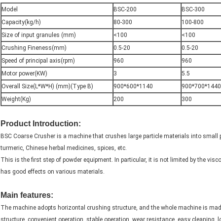
Model
BSC-200
BSC-300
Capacity(kg/h)
80-300
100-800
Size of input granules (mm)
<100
<100
Crushing Fineness(mm)
0.5-20
0.5-20
Speed of principal axis(rpm)
960
960
Motor power(KW)
3
5.5
Overall Size(L*W*H) (mm)(Type B)
900*600*1140
900*700*1440
Weight(Kg)
200
300
Product Introduction:
BSC Coarse Crusher is a machine that crushes large particle materials into small par
turmeric, Chinese herbal medicines, spices, etc.
This is the first step of powder equipment. In particular, it is not limited by the vi
has good effects on various materials.
capacity 50-1000 kg/h outpue size0.5-20mm turmeric grinding machine
Main features:
The machine adopts horizontal crushing structure, and the whole machine is made o
structure, convenient operation, stable operation, wear resistance, easy cleaning, l