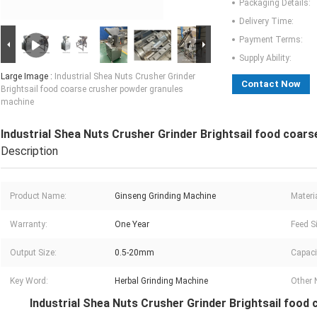
Packaging Details:
Delivery Time:
Payment Terms:
Supply Ability:
Large Image :
Industrial Shea Nuts Crusher Grinder
Contact Now
Brightsail food coarse crusher powder granules
machine
Industrial Shea Nuts Crusher Grinder Brightsail food coar
Description
Product Name:
Ginseng Grinding Machine
Materia
Warranty:
One Year
Feed S
Output Size:
0.5-20mm
Capaci
Key Word:
Herbal Grinding Machine
Other
Industrial Shea Nuts Crusher Grinder Brightsail foo