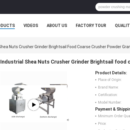
ODUCTS
VIDEOS
ABOUT US
FACTORY TOUR
QUALIT
 Shea Nuts Crusher Grinder Brightsail Food Coarse Crusher Powder Gr
Industrial Shea Nuts Crusher Grinder Brightsail food
Product Details:
Place of Origin:
Brand Name:
Certification:
Model Number:
Payment & Shippi
Minimum Order Quan
Price: