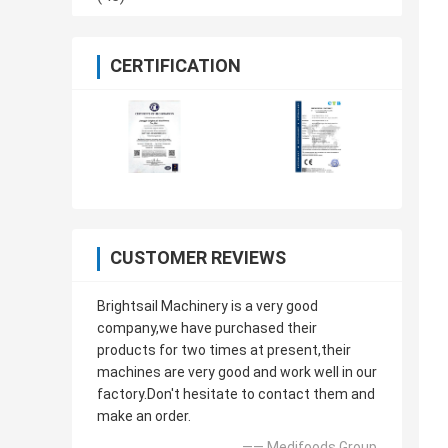
CERTIFICATION
CUSTOMER REVIEWS
Brightsail Machinery is a very good
company,we have purchased their
products for two times at present,their
machines are very good and work well in our
factory.Don't hesitate to contact them and
make an order.
—— Medifoods Group