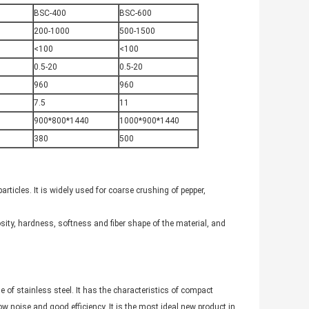
BSC-400
BSC-600
200-1000
500-1500
<100
<100
0.5-20
0.5-20
960
960
7.5
11
900*800*1440
1000*900*1440
380
500
ticles. It is widely used for coarse crushing of pepper,
scosity, hardness, softness and fiber shape of the material, and
f stainless steel. It has the characteristics of compact
ow noise and good efficiency. It is the most ideal new product in