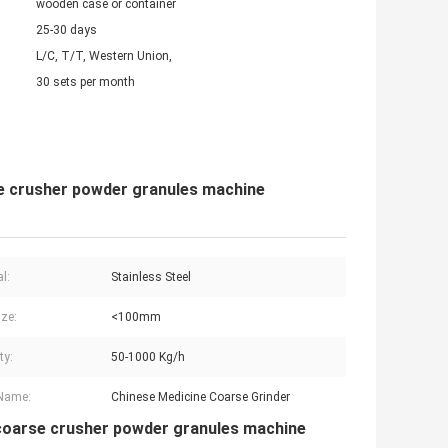
wooden case or container
25-30 days
L/C, T/T, Western Union,
30 sets per month
se crusher powder granules machine
l:
Stainless Steel
ize:
<100mm
ty:
50-1000 Kg/h
 Name:
Chinese Medicine Coarse Grinder
d coarse crusher powder granules machine