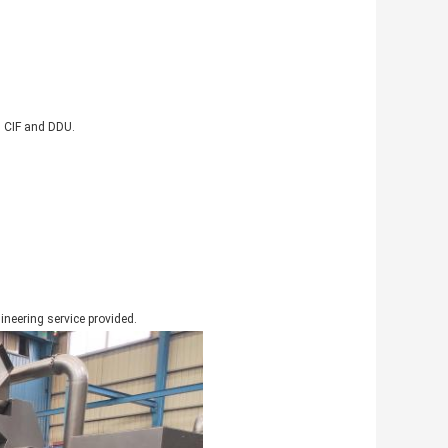
, CIF and DDU.
gineering service provided.