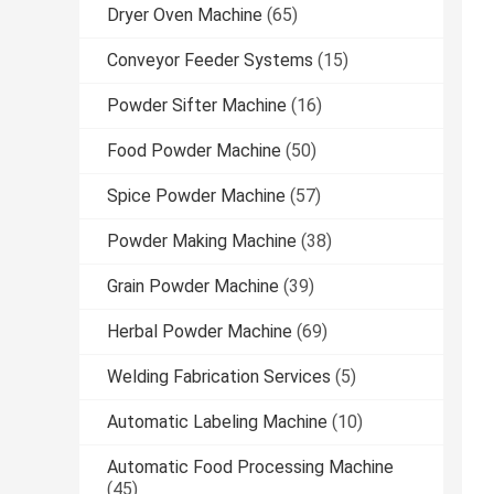
Dryer Oven Machine
(65)
Conveyor Feeder Systems
(15)
Powder Sifter Machine
(16)
Food Powder Machine
(50)
Spice Powder Machine
(57)
Powder Making Machine
(38)
Grain Powder Machine
(39)
Herbal Powder Machine
(69)
Welding Fabrication Services
(5)
Automatic Labeling Machine
(10)
Automatic Food Processing Machine
(45)