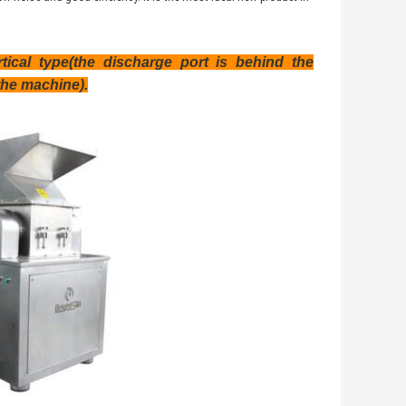
ical type(the discharge port is behind the
the machine).