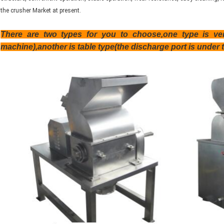
the crusher Market at present.
There are two types for you to choose,one type is vert
machine),another is table type(the discharge port is under 