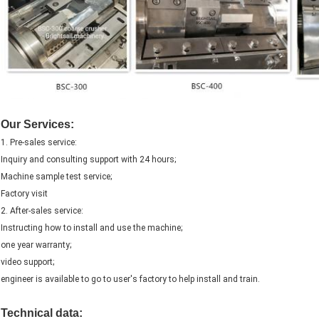
Our Services:
1. Pre-sales service:
Inquiry and consulting support with 24 hours;
Machine sample test service;
Factory visit
2. After-sales service:
Instructing how to install and use the machine;
one year warranty;
video support;
engineer is available to go to user's factory to help install and train.
Technical data: