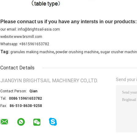
Please connact us if you have any intersts in our products:
our email: info@brightsail-asia.com
website:www.brsmill.com
Whatsapp: +8615961653782
,
,
Tag:
granules making machine
powder crushing machine
sugar crusher machin
Contact Details
Send your i
JIANGYIN BRIGHTSAIL MACHINERY CO.,LTD.
Contact Person:
Qian
Tel:
0086 15961653782
Fax:
86-510-8638-9258