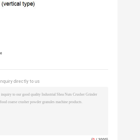
e
nquiry directly to us
(
0
/ 3000)