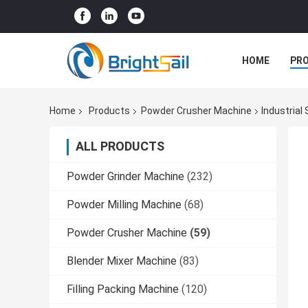
HOME
PR
Home
Products
Powder Crusher Machine
Industrial
ALL PRODUCTS
Powder Grinder Machine
(232)
Powder Milling Machine
(68)
Powder Crusher Machine
(59)
Blender Mixer Machine
(83)
Filling Packing Machine
(120)