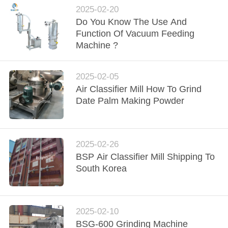
POLICY
2025-02-20
Do You Know The Use And
Function Of Vacuum Feeding
Machine ?
2025-02-05
Air Classifier Mill How To Grind
Date Palm Making Powder
2025-02-26
BSP Air Classifier Mill Shipping To
South Korea
2025-02-10
BSG-600 Grinding Machine