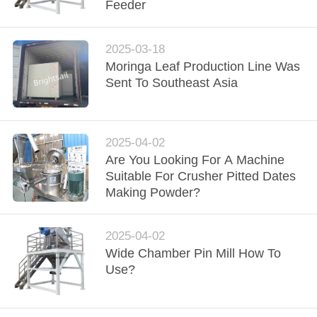
Feeder
QUALITY
CONTROL
2025-03-18
Moringa Leaf Production Line Was
Sent To Southeast Asia
CONTACT
US
2025-04-02
NEWS
Are You Looking For A Machine
Suitable For Crusher Pitted Dates
Making Powder?
CASES
2025-04-02
SITEMAP
Wide Chamber Pin Mill How To
Use?
PRIVACY