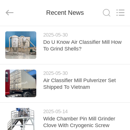
Jiangyin
Brightsail
Machinery
Recent News
Co.,Ltd..
All
Rights
Reserved.
HOME
2025-05-30
Do U Know Air Classifier Mill How
PRODUCTS
To Grind Shells?
VIDEOS
2025-05-30
Air Classifier Mill Pulverizer Set
ABOUT
Shipped To Vietnam
US
FACTORY
2025-05-14
Wide Chamber Pin Mill Grinder
TOUR
Clove With Cryogenic Screw