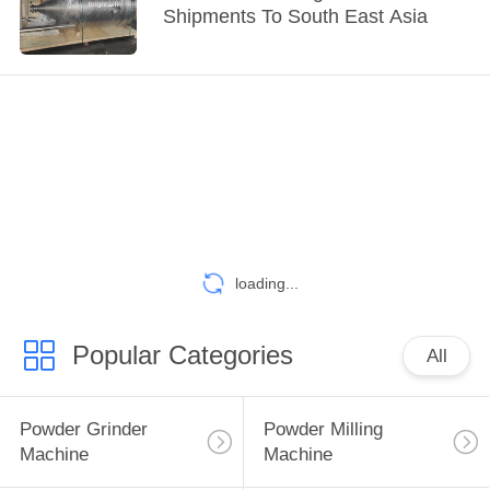
Shipments To South East Asia
loading...
Popular Categories
All
Powder Grinder
Powder Milling
Machine
Machine