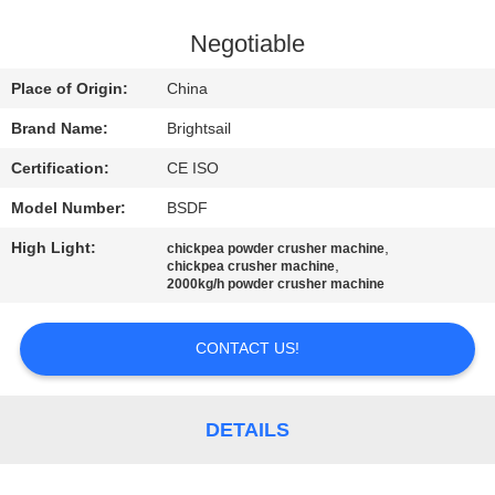
QUALITY
Negotiable
CONTROL
Place of Origin:
China
Brand Name:
Brightsail
CONTACT
Certification:
CE ISO
US
Model Number:
BSDF
NEWS
High Light:
,
chickpea powder crusher machine
,
chickpea crusher machine
2000kg/h powder crusher machine
CASES
CONTACT US!
SITEMAP
DETAILS
PRIVACY