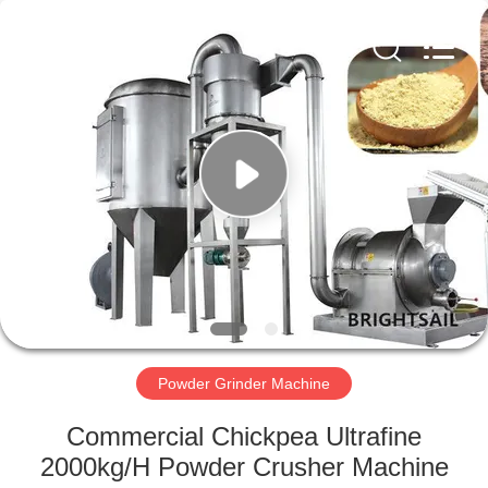
Jiangyin
Brightsail
Machinery
Co.,Ltd..
All
Rights
Reserved.
HOME
PRODUCTS
VIDEOS
ABOUT
US
Powder Grinder Machine
FACTORY
Commercial Chickpea Ultrafine
TOUR
2000kg/H Powder Crusher Machine