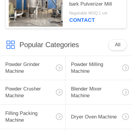
bark Pulverizer Mill
Negotiable MOQ:1 set
CONTACT
Popular Categories
All
Powder Grinder
Powder Milling
Machine
Machine
Powder Crusher
Blender Mixer
Machine
Machine
Filling Packing
Dryer Oven Machine
Machine