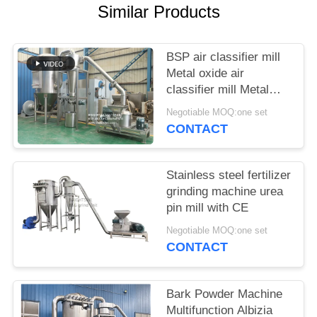
POLICY
Similar Products
BSP air classifier mill
Metal oxide air
classifier mill Metal
oxide ACM Ggrinder
Negotiable MOQ:one set
from Brightsail
CONTACT
Stainless steel fertilizer
grinding machine urea
pin mill with CE
Negotiable MOQ:one set
CONTACT
Bark Powder Machine
Multifunction Albizia