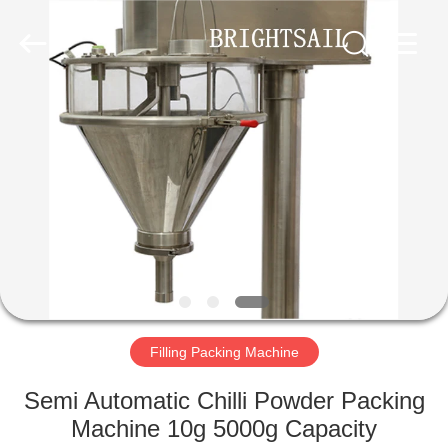
Jiangyin
Brightsail
Machinery
Co.,Ltd..
All
Rights
Reserved.
HOME
PRODUCTS
VIDEOS
ABOUT
US
Filling Packing Machine
FACTORY
Semi Automatic Chilli Powder Packing
TOUR
Machine 10g 5000g Capacity