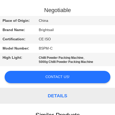
QUALITY
Negotiable
CONTROL
Place of Origin:
China
Brand Name:
Brightsail
CONTACT
Certification:
CE ISO
US
Model Number:
BSPM-C
NEWS
High Light:
,
Chilli Powder Packing Machine
5000g Chilli Powder Packing Machine
CASES
CONTACT US!
SITEMAP
DETAILS
PRIVACY