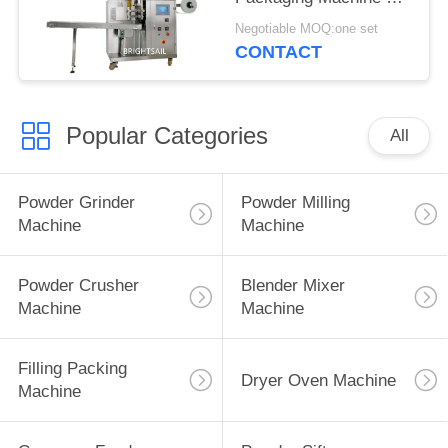
Tea with CE
Negotiable MOQ:one set
CONTACT
Popular Categories
All
Powder Grinder
Powder Milling
Machine
Machine
Powder Crusher
Blender Mixer
Machine
Machine
Filling Packing
Dryer Oven Machine
Machine