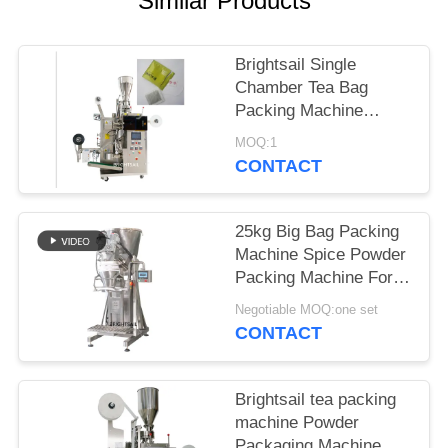
Similar Products
POLICY
Brightsail Single
Chamber Tea Bag
Packing Machine
automatic powder
MOQ:1
Packing Machine
CONTACT
25kg Big Bag Packing
Machine Spice Powder
Packing Machine For
Bag Making from
Negotiable MOQ:one set
Brightsail
CONTACT
Brightsail tea packing
machine Powder
Packaging Machine For