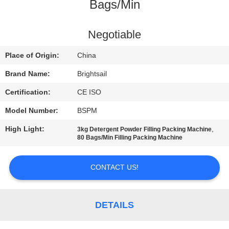
Bags/Min
QUALITY
CONTROL
Negotiable
Place of Origin:
China
CONTACT
Brand Name:
Brightsail
US
Certification:
CE ISO
Model Number:
BSPM
NEWS
High Light:
,
3kg Detergent Powder Filling Packing Machine
80 Bags/Min Filling Packing Machine
CASES
CONTACT US!
SITEMAP
DETAILS
PRIVACY