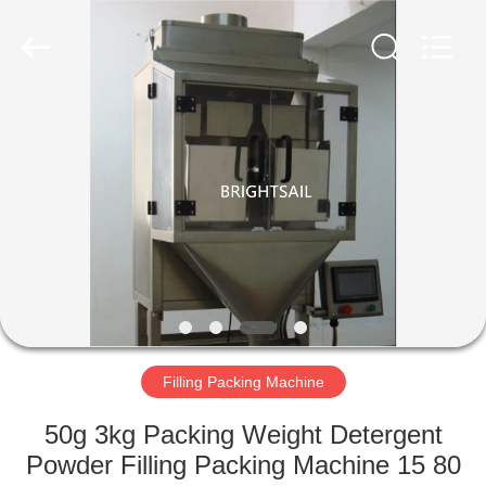
Jiangyin
Brightsail
Machinery
Co.,Ltd..
All
Rights
Reserved.
HOME
PRODUCTS
VIDEOS
ABOUT
US
Filling Packing Machine
FACTORY
50g 3kg Packing Weight Detergent
TOUR
Powder Filling Packing Machine 15 80