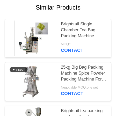
POLICY
Similar Products
Brightsail Single
Chamber Tea Bag
Packing Machine
automatic powder
MOQ:1
Packing Machine
CONTACT
25kg Big Bag Packing
Machine Spice Powder
Packing Machine For
Bag Making from
Negotiable MOQ:one set
Brightsail
CONTACT
Brightsail tea packing