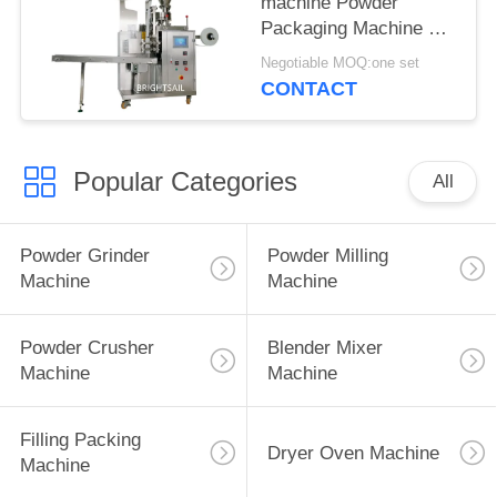
machine Powder
Packaging Machine For
Tea with CE
Negotiable MOQ:one set
CONTACT
Popular Categories
All
Powder Grinder
Powder Milling
Machine
Machine
Powder Crusher
Blender Mixer
Machine
Machine
Filling Packing
Dryer Oven Machine
Machine