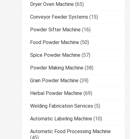
Dryer Oven Machine
(65)
Conveyor Feeder Systems
(15)
Powder Sifter Machine
(16)
Food Powder Machine
(50)
Spice Powder Machine
(57)
Powder Making Machine
(38)
Grain Powder Machine
(39)
Herbal Powder Machine
(69)
Welding Fabrication Services
(5)
Automatic Labeling Machine
(10)
Automatic Food Processing Machine
(45)