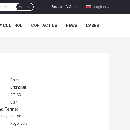
Request A Quote
Search
|
English
Y CONTROL
CONTACT US
NEWS
CASES
China
Brightsail
CE ISO
BSP
ng Terms:
tity:
one set
Negotiable