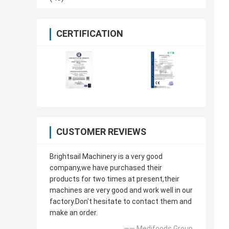
CERTIFICATION
CUSTOMER REVIEWS
Brightsail Machinery is a very good
company,we have purchased their
products for two times at present,their
machines are very good and work well in our
factory.Don't hesitate to contact them and
make an order.
—— Medifoods Group