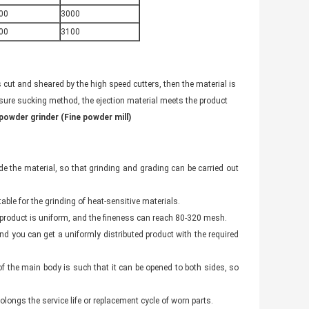
00
3000
00
3100
s cut and sheared by the high speed cutters, then the material is
sure sucking method, the ejection material meets the product
powder grinder (Fine powder mill)
 the material, so that grinding and grading can be carried out
able for the grinding of heat-sensitive materials.
he product is uniform, and the fineness can reach 80-320 mesh.
and you can get a uniformly distributed product with the required
of the main body is such that it can be opened to both sides, so
olongs the service life or replacement cycle of worn parts.