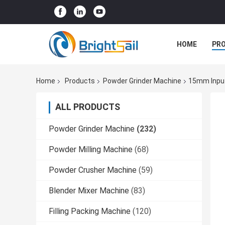
HOME
PR
Home
Products
Powder Grinder Machine
15mm Input
ALL PRODUCTS
Powder Grinder Machine
(232)
Powder Milling Machine
(68)
Powder Crusher Machine
(59)
Blender Mixer Machine
(83)
Filling Packing Machine
(120)