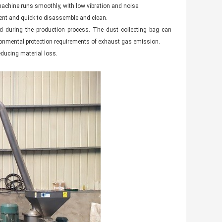
achine runs smoothly, with low vibration and noise.
ent and quick to disassemble and clean.
ed during the production process. The dust collecting bag can
nvironmental protection requirements of exhaust gas emission.
educing material loss.