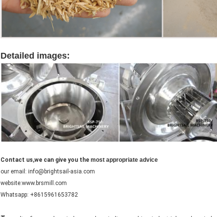
Detailed images:
rice husk grinder machine
Contact us,we can give you the
most appropriate advice
our email: info@brightsail-asia.com
website:www.brsmill.com
Whatsapp: +8615961653782