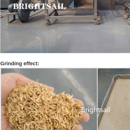
Grinding effect:
rice husk grinder machine