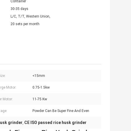
Container
30-35 days
L/C, T/T, Western Union,
20 sets per month
ize:
<15mm
rge Motor:
0.75-1.5kw
r Motor:
11-75 Kw
tage:
Powder Can Be Super Fine And Even
husk grinder
CE ISO passed rice husk grinder
,