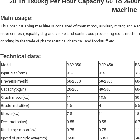
20 To 1800kg Per Hour Capacity 60 To 250
Machine
Main usage:
rice husk grinder machine
This
bran crushing machine
is consisted of main motor, auxiliary motor, and elect
sieve or mesh, equality of granule size, and continuous processing etc. It meets th
grinding by the trade of pharmaceutics, chemical, and foodstuff etc.
Technical data:
rice husk grinder machine
Model
BSP-350
BSP-450
BS
Input size(mm)
<15
<15
<1
Fineness(mesh)
60-2500
60-2500
60
Capacity(kg/h)
20-200
40-500
60
Crush motor(kw)
11
18.5
30
Grade motot(kw)
1.5
4
5.
Blower(kw)
7.5
11
18
Feed motor(kw)
0.55
0.55
0.
Discharge motor(kw)
0.75
0.75
1.
Speed of principle axia(rpm)
-6500
-5350
-4