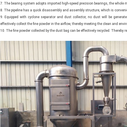
7. The bearing system adopts imported high-speed precision bearings, the whole m
8. The pipeline has a quick disassembly and assembly structure, which is conveni
9. Equipped with cyclone separator and dust collector, no dust will be generat
effectively collect the fine powder in the airflow, thereby meeting the clean and e
10. The fine powder collected by the dust bag can be effectively recycled. Thereby r