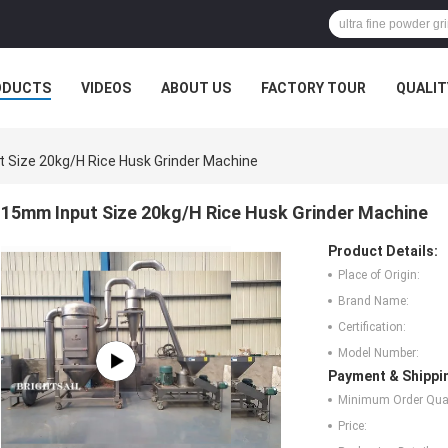
ODUCTS
VIDEOS
ABOUT US
FACTORY TOUR
QUALIT
 Size 20kg/H Rice Husk Grinder Machine
15mm Input Size 20kg/H Rice Husk Grinder Machine
Product Details:
Place of Origin:
Brand Name:
Certification:
Model Number:
Payment & Shippi
Minimum Order Quan
Price: