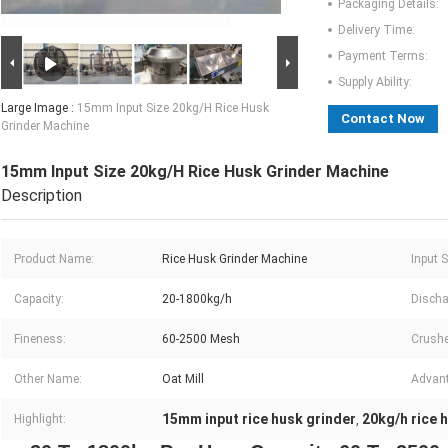
Packaging Details:
Delivery Time:
Payment Terms:
Supply Ability:
Large Image :
15mm Input Size 20kg/H Rice Husk
Contact Now
Grinder Machine
15mm Input Size 20kg/H Rice Husk Grinder Machine
Description
Product Name:
Rice Husk Grinder Machine
Input S
Capacity:
20-1800kg/h
Discha
Fineness:
60-2500 Mesh
Crushe
Other Name:
Oat Mill
Advan
15mm input rice husk grinder
20kg/h rice 
Highlight:
,