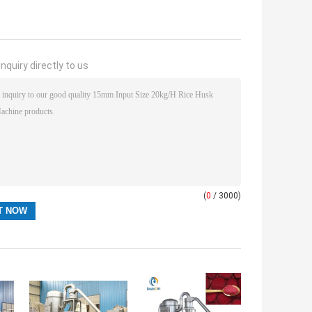
nquiry directly to us
(
0
/ 3000)