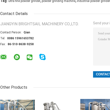
,
,
Tag:
ultra fine powder grinder
powder grinding machine
industrial powder grinder
Contact Details
Send your i
JIANGYIN BRIGHTSAIL MACHINERY CO.,LTD.
Contact Person:
Qian
Tel:
0086 15961653782
Fax:
86-510-8638-9258
Other Products