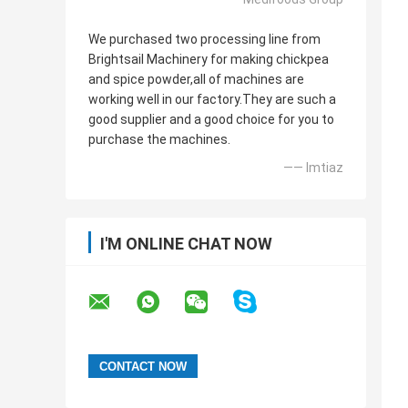
We purchased two processing line from
Brightsail Machinery for making chickpea
and spice powder,all of machines are
working well in our factory.They are such a
good supplier and a good choice for you to
purchase the machines.
—— Imtiaz
I'M ONLINE CHAT NOW