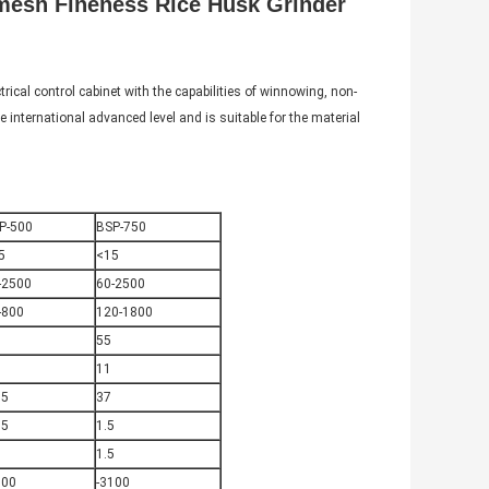
0mesh Fineness Rice Husk Grinder
rical control cabinet with the capabilities of winnowing, non-
e international advanced level and is suitable for the material
P-500
BSP-750
5
<15
-2500
60-2500
-800
120-1800
55
5
11
.5
37
75
1.5
1
1.5
600
-3100