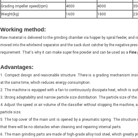
Grading impeller speed(rpm)
4000
4000
35
Weight(kg)
1600
1800
23
Working method:
rice husk grinder machine
Raw material is delivered to the grinding chamber via hopper by spiral feeder, and i
moved into the whirlwind separator and the sack dust catcher by the negative pres
requirement. That's why it can make super fine powder and can be used as a
Fine 
Advantages:
rice husk grinder machine
1. Compact design and reasonable structure. There is a grading mechanism inside
at the same time, which reduces energy consumption.
2. The machine is equipped with a fan to continuously dissipate heat, which is suit
3. Strong adaptability and narrow particle size distribution. The particle size of t
4. Adjust the speed or air volume of the classifier without stopping the machine, 
particle size.
5. The top cover of the main unit is opened by a pneumatic spring. The structure 
that there will be no obstacles when cleaning and repairing internal parts.
6. The main grinding parts are made of high-grade alloy tool steel, which greatly pr