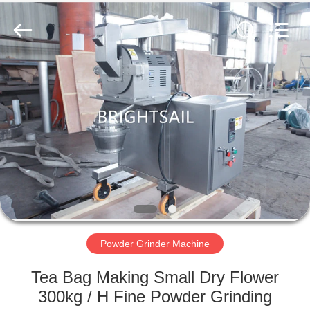
Jiangyin
Brightsail
Machinery
Co.,Ltd..
All
Rights
Reserved.
HOME
PRODUCTS
VIDEOS
ABOUT
US
Powder Grinder Machine
FACTORY
Tea Bag Making Small Dry Flower
TOUR
300kg / H Fine Powder Grinding