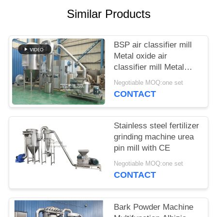
POLICY
Similar Products
BSP air classifier mill
Metal oxide air
classifier mill Metal
oxide ACM Ggrinder
Negotiable MOQ:one set
from Brightsail
CONTACT
Stainless steel fertilizer
grinding machine urea
pin mill with CE
Negotiable MOQ:one set
CONTACT
Bark Powder Machine