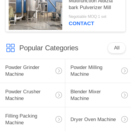
Multifunction Albizia
bark Pulverizer Mill
Negotiable MOQ:1 set
CONTACT
Popular Categories
All
Powder Grinder
Powder Milling
Machine
Machine
Powder Crusher
Blender Mixer
Machine
Machine
Filling Packing
Dryer Oven Machine
Machine