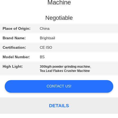
Machine
QUALITY
CONTROL
Negotiable
Place of Origin:
China
CONTACT
Brand Name:
Brightsail
US
Certification:
CE ISO
Model Number:
BS
NEWS
High Light:
,
300kg/h powder grinding machine
Tea Leaf Flakes Crusher Machine
CASES
CONTACT US!
SITEMAP
DETAILS
PRIVACY