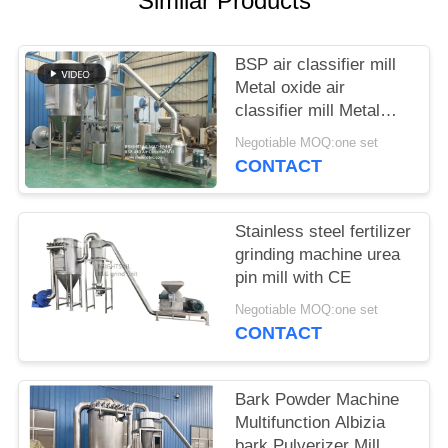
Similar Products
POLICY
BSP air classifier mill
Metal oxide air
classifier mill Metal
oxide ACM Ggrinder
Negotiable MOQ:one set
from Brightsail
CONTACT
Stainless steel fertilizer
grinding machine urea
pin mill with CE
Negotiable MOQ:one set
CONTACT
Bark Powder Machine
Multifunction Albizia
bark Pulverizer Mill