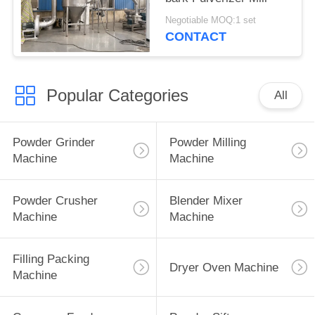
Negotiable MOQ:1 set
CONTACT
Popular Categories
All
Powder Grinder
Powder Milling
Machine
Machine
Powder Crusher
Blender Mixer
Machine
Machine
Filling Packing
Dryer Oven Machine
Machine