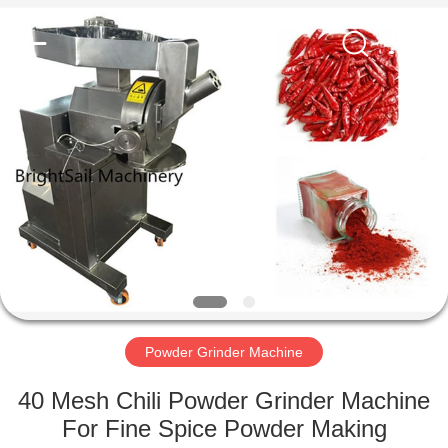
Jiangyin
Brightsail
Machinery
Co.,Ltd..
All
Rights
Reserved.
HOME
PRODUCTS
VIDEOS
ABOUT
US
Powder Grinder Machine
FACTORY
40 Mesh Chili Powder Grinder Machine
TOUR
For Fine Spice Powder Making