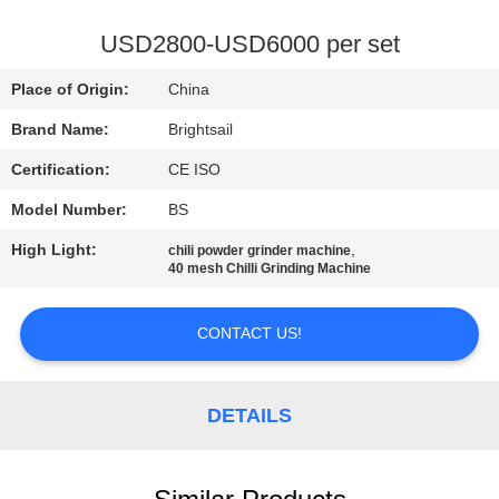
QUALITY
USD2800-USD6000 per set
CONTROL
Place of Origin:
China
Brand Name:
Brightsail
CONTACT
Certification:
CE ISO
US
Model Number:
BS
NEWS
High Light:
,
chili powder grinder machine
40 mesh Chilli Grinding Machine
CASES
CONTACT US!
SITEMAP
DETAILS
PRIVACY